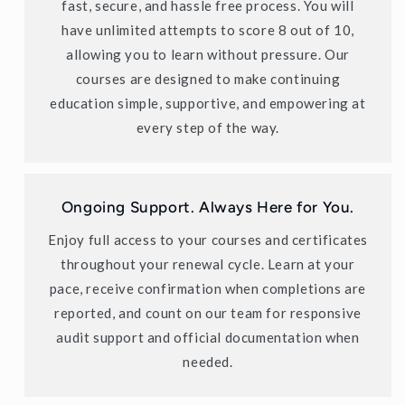
fast, secure, and hassle free process. You will
have unlimited attempts to score 8 out of 10,
allowing you to learn without pressure. Our
courses are designed to make continuing
education simple, supportive, and empowering at
every step of the way.
Ongoing Support. Always Here for You.
Enjoy full access to your courses and certificates
throughout your renewal cycle. Learn at your
pace, receive confirmation when completions are
reported, and count on our team for responsive
audit support and official documentation when
needed.