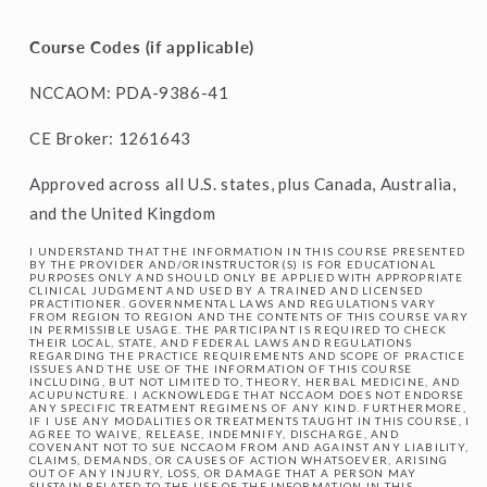
Course Codes (if applicable)
NCCAOM: PDA-9386-41
CE Broker: 1261643
Approved across all U.S. states, plus Canada, Australia,
and the United Kingdom
I UNDERSTAND THAT THE INFORMATION IN THIS COURSE PRESENTED
BY THE PROVIDER AND/ORINSTRUCTOR(S) IS FOR EDUCATIONAL
PURPOSES ONLY AND SHOULD ONLY BE APPLIED WITH APPROPRIATE
CLINICAL JUDGMENT AND USED BY A TRAINED AND LICENSED
PRACTITIONER. GOVERNMENTAL LAWS AND REGULATIONS VARY
FROM REGION TO REGION AND THE CONTENTS OF THIS COURSE VARY
IN PERMISSIBLE USAGE. THE PARTICIPANT IS REQUIRED TO CHECK
THEIR LOCAL, STATE, AND FEDERAL LAWS AND REGULATIONS
REGARDING THE PRACTICE REQUIREMENTS AND SCOPE OF PRACTICE
ISSUES AND THE USE OF THE INFORMATION OF THIS COURSE
INCLUDING, BUT NOT LIMITED TO, THEORY, HERBAL MEDICINE, AND
ACUPUNCTURE. I ACKNOWLEDGE THAT NCCAOM DOES NOT ENDORSE
ANY SPECIFIC TREATMENT REGIMENS OF ANY KIND. FURTHERMORE,
IF I USE ANY MODALITIES OR TREATMENTS TAUGHT IN THIS COURSE, I
AGREE TO WAIVE, RELEASE, INDEMNIFY, DISCHARGE, AND
COVENANT NOT TO SUE NCCAOM FROM AND AGAINST ANY LIABILITY,
CLAIMS, DEMANDS, OR CAUSES OF ACTION WHATSOEVER, ARISING
OUT OF ANY INJURY, LOSS, OR DAMAGE THAT A PERSON MAY
SUSTAIN RELATED TO THE USE OF THE INFORMATION IN THIS