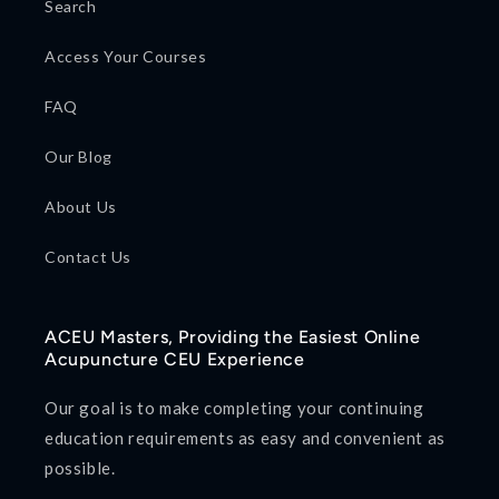
Search
Access Your Courses
FAQ
Our Blog
About Us
Contact Us
ACEU Masters, Providing the Easiest Online
Acupuncture CEU Experience
Our goal is to make completing your continuing
education requirements as easy and convenient as
possible.