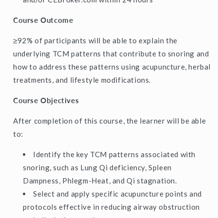
Course Outcome
≥92% of participants will be able to explain the
underlying TCM patterns that contribute to snoring and
how to address these patterns using acupuncture, herbal
treatments, and lifestyle modifications.
Course Objectives
After completion of this course, the learner will be able
to:
Identify the key TCM patterns associated with
snoring, such as Lung Qi deficiency, Spleen
Dampness, Phlegm-Heat, and Qi stagnation.
Select and apply specific acupuncture points and
protocols effective in reducing airway obstruction