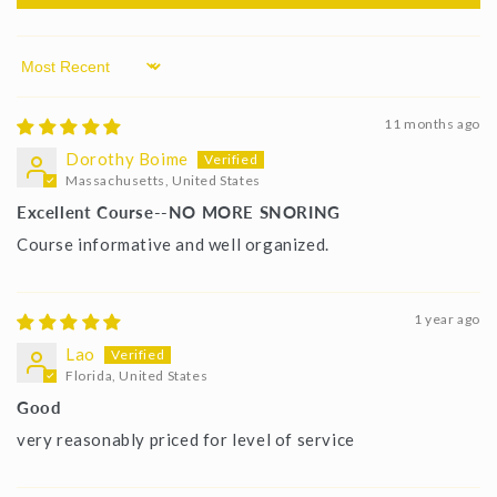
Sort by
11 months ago
Dorothy Boime
Massachusetts, United States
Excellent Course--NO MORE SNORING
Course informative and well organized.
1 year ago
Lao
Florida, United States
Good
very reasonably priced for level of service