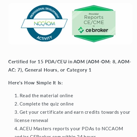
Certified for 15 PDA/CEU in AOM (AOM-OM: 8, AOM-
AC: 7), General Hours, or Category 1
Here's How Simple It Is:
Read the material online
Complete the quiz online
Get your certificate and earn credits towards your
license renewal
ACEU Masters reports your PDAs to NCCAOM
and/or CEBroker.com within 24 hours