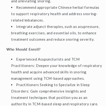
and alleviating snoring.
Recommend appropriate Chinese herbal formulas
to support respiratory health and address snoring-
related imbalances.
Integrate adjunct therapies, such as acupressure,
breathing exercises, and essential oils, to enhance
treatment outcomes and reduce snoring severity.
Who Should Enroll?
Experienced Acupuncturists and TCM
Practitioners: Deepen your knowledge of respiratory
health and acquire advanced skills in snoring
management using TCM-based approaches.
Practitioners Seeking to Specialize in Sleep
Disorders: Gain comprehensive insights and
treatment techniques that position you as an
authority in TCM-based sleep and respiratory care.