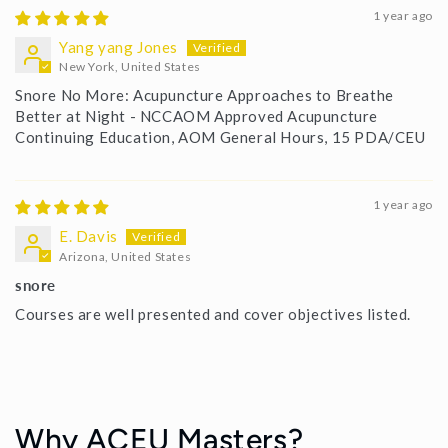
1 year ago
Yang yang Jones
New York, United States
Snore No More: Acupuncture Approaches to Breathe
Better at Night - NCCAOM Approved Acupuncture
Continuing Education, AOM General Hours, 15 PDA/CEU
1 year ago
E. Davis
Arizona, United States
snore
Courses are well presented and cover objectives listed.
Why ACEU Masters?