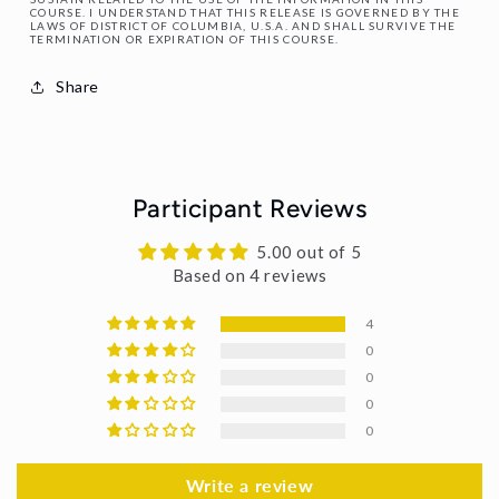
COURSE. I UNDERSTAND THAT THIS RELEASE IS GOVERNED BY THE
LAWS OF DISTRICT OF COLUMBIA, U.S.A. AND SHALL SURVIVE THE
TERMINATION OR EXPIRATION OF THIS COURSE.
Share
Participant Reviews
5.00 out of 5
Based on 4 reviews
4
0
0
0
0
Write a review