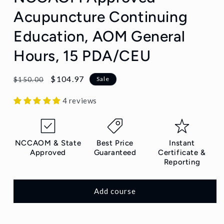
Acupuncture Continuing
Education, AOM General
Hours, 15 PDA/CEU
Regular
Sale
$104.97
Sale
$150.00
price
price
4 reviews
NCCAOM & State
Best Price
Instant
Approved
Guaranteed
Certificate &
Reporting
Add course