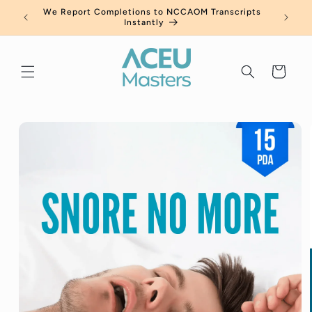
Skip to
a Free
We Report Completions to NCCAOM Transcripts
New Ca
content
Instantly
Cart
Skip to
product
information