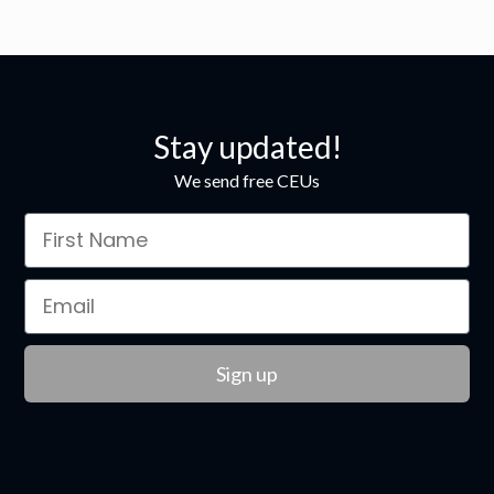
Stay updated!
We send free CEUs
Sign up