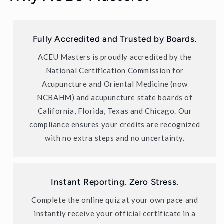
Fully Accredited and Trusted by Boards.
ACEU Masters is proudly accredited by the
National Certification Commission for
Acupuncture and Oriental Medicine (now
NCBAHM) and acupuncture state boards of
California, Florida, Texas and Chicago. Our
compliance ensures your credits are recognized
with no extra steps and no uncertainty.
Instant Reporting. Zero Stress.
Complete the online quiz at your own pace and
instantly receive your official certificate in a