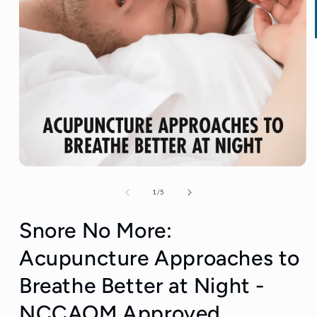
of
1
/
5
Snore No More:
Acupuncture Approaches to
Breathe Better at Night -
NCCAOM Approved